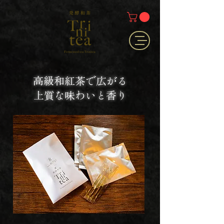
高級和紅茶で広がる
上質な味わいと香り