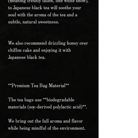
(meaning freshly fallen, fine white snow),
to Japanese black tea will soothe your
soul with the aroma of the tea and a
subtle, natural sweetness.
We also recommend drizzling honey over
chiffon cake and enjoying it with
Japanese black tea.
**Premium Tea Bag Material**
The tea bags use **biodegradable
materials (soy-derived polylactic acid)**.
We bring out the full aroma and flavor
while being mindful of the environment.