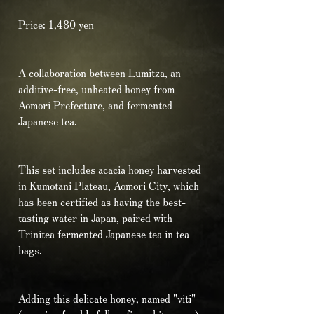
Price: 1,480 yen
A collaboration between Lumitza, an
additive-free, unheated honey from
Aomori Prefecture, and fermented
Japanese tea.
This set includes acacia honey harvested
in Kumotani Plateau, Aomori City, which
has been certified as having the best-
tasting water in Japan, paired with
Trinitea fermented Japanese tea in tea
bags.
Adding this delicate honey, named "viti"