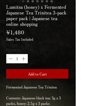
Lumitsa (honey) x Fermented
Japanese Tea Trinitea 3-pack
paper pack | Japanese tea
online shopping
Price
¥1,480
Sales Tax Included
Quantity
*
Add to Cart
Fermented Japanese Tea Trinitea
Contents: Japanese black tea: 3g x 3
packs, honey: 2.5g x 3 packs