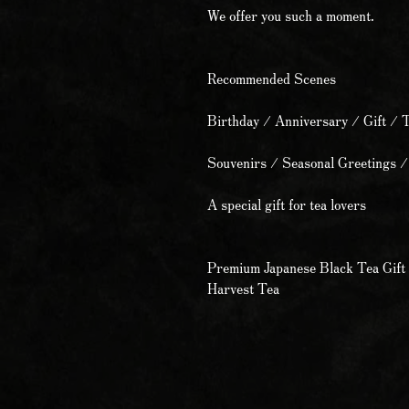
We offer you such a moment.
Recommended Scenes
Birthday / Anniversary / Gift / 
Souvenirs / Seasonal Greetings /
A special gift for tea lovers
Premium Japanese Black Tea Gift 
Harvest Tea