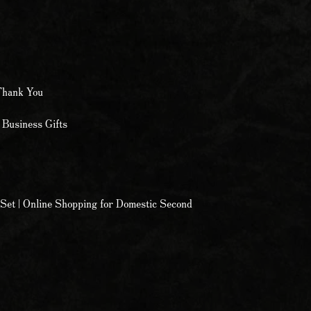
Thank You
 Business Gifts
Set | Online Shopping for Domestic Second