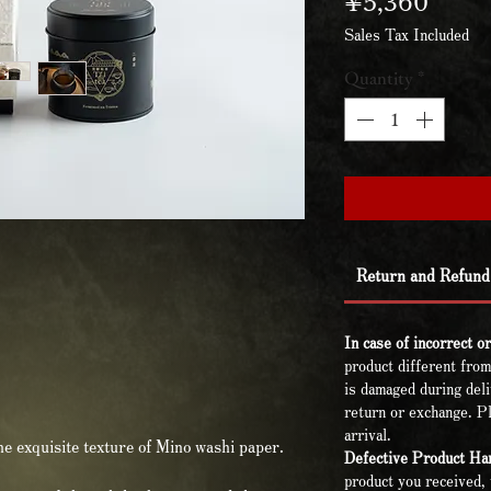
Sales Tax Included
Quantity
*
Return and Refund 
In case of incorrect o
product different from
is damaged during deli
return or exchange. Pl
arrival.
the exquisite texture of Mino washi paper.
Defective Product Han
product you received, 