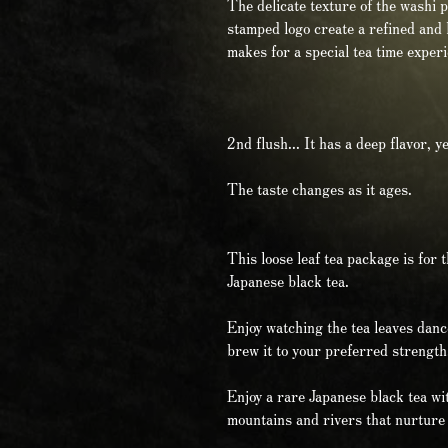
The delicate texture of the washi 
stamped logo create a refined and lu
makes for a special tea time exper
2nd flush... It has a deep flavor, y
The taste changes as it ages.
This loose leaf tea package is for 
Japanese black tea.
Enjoy watching the tea leaves danc
brew it to your preferred strength
Enjoy a rare Japanese black tea wit
mountains and rivers that nurture 