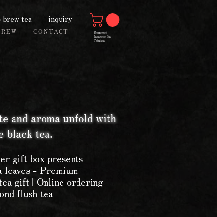
 brew tea
inquiry
BREW
CONTACT
Fermented
Japanese Tea
Trinitea
te and aroma unfold with
 black tea.
er gift box presents
ea leaves - Premium
tea gift | Online ordering
ond flush tea