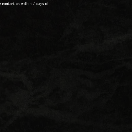
 contact us within 7 days of