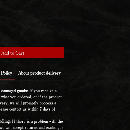
Add to Cart
Policy
About product delivery
r damaged goods:
If you receive a
 what you ordered, or if the product
very, we will promptly process a
ease contact us within 7 days of
dling:
If there is a problem with the
we will accept returns and exchanges