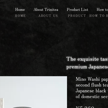
Home
About Trinitea
Product List
How to
HOME
ABOUT US
PRODUCT
HOW TO 
The exquisite tas
premium Japanese
Mino Washi pap
second flush t
Japanese black 
of domestic sec
Price
¥5,360