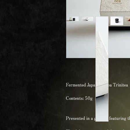
Fermented Japanese Tea Trinitea
Contents: 50g
Presented in a gift box featuring 