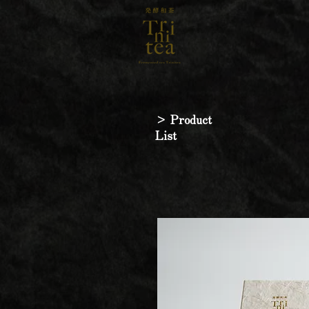
> Product
List