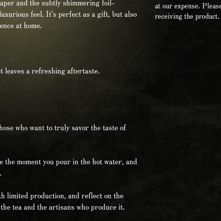
paper and the subtly shimmering foil-
at our expense. Please
xurious feel. It's perfect as a gift, but also
receiving the product.
ience at home.
et leaves a refreshing aftertaste.
those who want to truly savor the taste of
e the moment you pour in the hot water, and
.
h limited production, and reflect on the
the tea and the artisans who produce it.