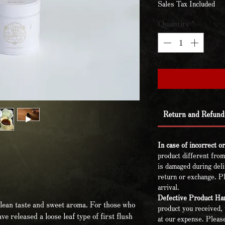
Sales Tax Included
Quantity
*
Return and Refund 
In case of incorrect o
product different from
is damaged during deli
return or exchange. Pl
arrival.
Defective Product Han
lean taste and sweet aroma. For those who
product you received, 
ave released a loose leaf type of first flush
at our expense. Please