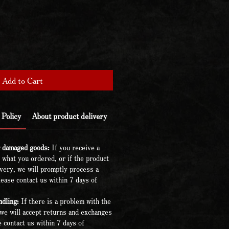
Add to Cart
Policy
About product delivery
r damaged goods:
If you receive a
 what you ordered, or if the product
very, we will promptly process a
ease contact us within 7 days of
dling:
If there is a problem with the
we will accept returns and exchanges
 contact us within 7 days of