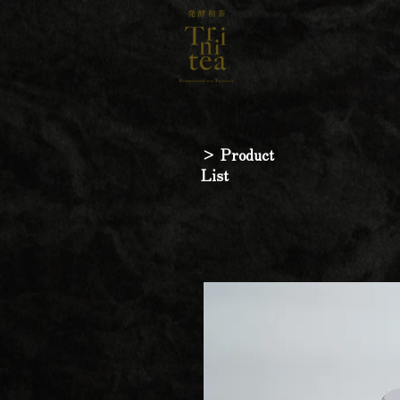
> Product
List