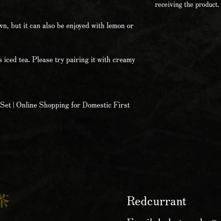
receiving the product.
own, but it can also be enjoyed with lemon or
s iced tea. Please try pairing it with creamy
Set | Online Shopping for Domestic First
Redcurrant