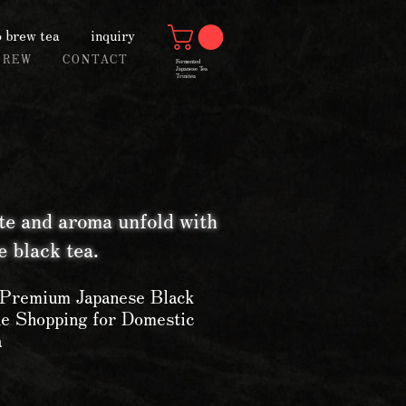
 brew tea
inquiry
BREW
CONTACT
Fermented
Japanese Tea
Trinitea
te and aroma unfold with
 black tea.
 Premium Japanese Black
ne Shopping for Domestic
a