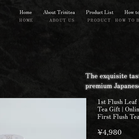
Home
About Trinitea
Product List
How to
HOME
ABOUT US
PRODUCT
HOW TO 
The exquisite tas
premium Japanese
1st Flush Leaf
Tea Gift | Onli
First Flush Te
Price
¥4,980