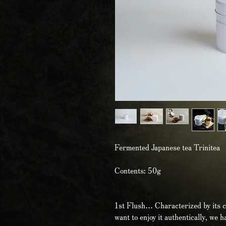
Fermented Japanese tea Trinitea
Contents: 50g
1st Flush… Characterized by its c
want to enjoy it authentically, we h