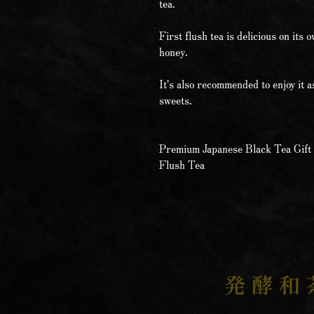
tea.
First flush tea is delicious on its 
honey.
It's also recommended to enjoy it a
sweets.
Premium Japanese Black Tea Gift 
Flush Tea